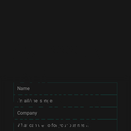
SAVE $$$ ON
USER
ACQUISITION
WITH SMART