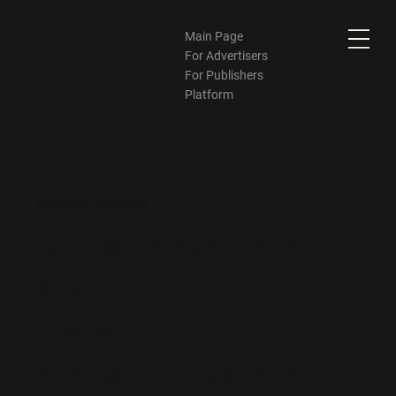
Main Page
For Advertisers
For Publishers
Platform
Sarah Yin
Account Manager
Sarah@bid-matrix.com
WhatsApp
Teams
WeChat:
YH593658649