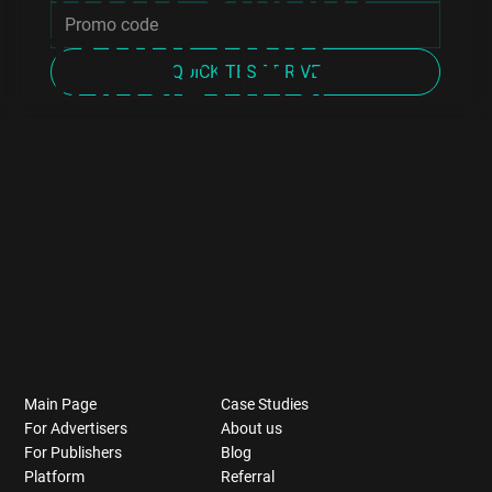
TARGETING
QUICK TEST DRIVE
Main Page
Case Studies
For Advertisers
About us
For Publishers
Blog
Platform
Referral