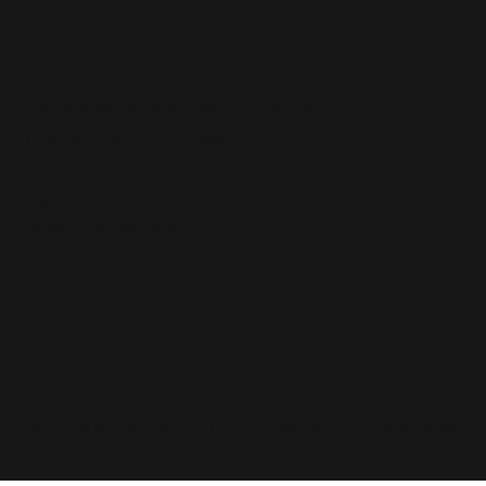
[ ADDRESS ]
138 ROBINSON ROAD,
#02
-54, OXLEY
TOWER, SINGAPORE 068906
[ MAIL ]
bd@bid-matrix.com
Cookies
Privacy Policy
© 2026 Bid Matrix Pte. Ltd