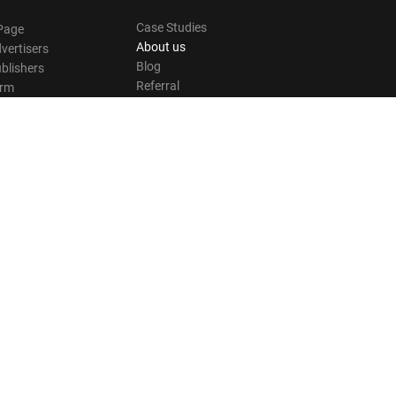
Case Studies
Page
About us
vertisers
Blog
blishers
Referral
orm