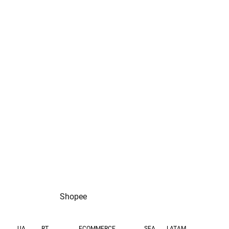
purchases per half a
eCPM increase
year
Shopee
UA
RT
SEA
LATAM