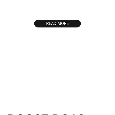
users and maximize
Nigeria, SEA and
their lifetime deposits by
WW
integrating both User
Acquisition and
READ MORE
Retargeting strategies.
40%
2500+
boost in event
new unique depositing
completion
users per month