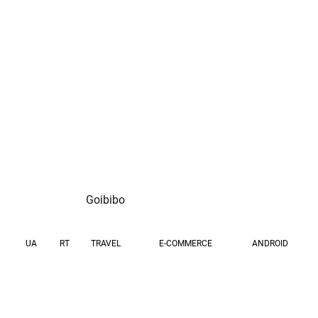
fresh loan approvals
month
per month
Goibibo
UA
RT
TRAVEL
E-COMMERCE
ANDROID
GOAL
GEOS
Drive cost-efficient user
IN