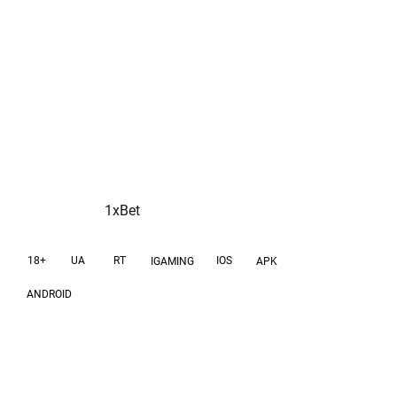
scaling phase
1xBet
18+
UA
RT
IOS
IGAMING
APK
ANDROID
GOAL
GEOS
Acquare new active
India, Mexico,