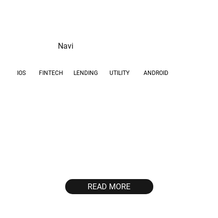
Navi
IOS
FINTECH
UTILITY
ANDROID
LENDING
GOAL
GEOS
Scale high-intent user
IN
acquisition and drive
first successful
transactions for a
mobile-first lending
product in a high-
READ MORE
volume market.
30,000
~3,000
first transactions per