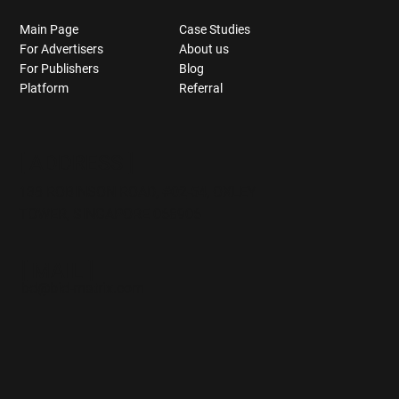
Main Page
Case Studies
For Advertisers
About us
For Publishers
Blog
Platform
Referral
[ ADDRESS ]
138 ROBINSON ROAD,
#02
-54, OXLEY
TOWER, SINGAPORE 068906
[ MAIL ]
bd@bid-matrix.com