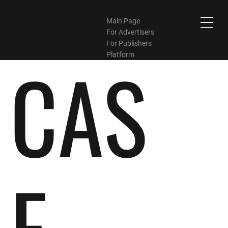
Main Page
For Advertisers
For Publishers
CAS
Platform
E