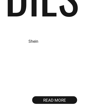
Shein
GOAL
GEOS
To significantly enhance
US, FR, GB, MX,
app revenue and traffic
MY, PH, BR
through strategic
optimisations and
targeted efforts.
READ MORE
~2,800,100
120%