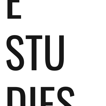
STU
DIES