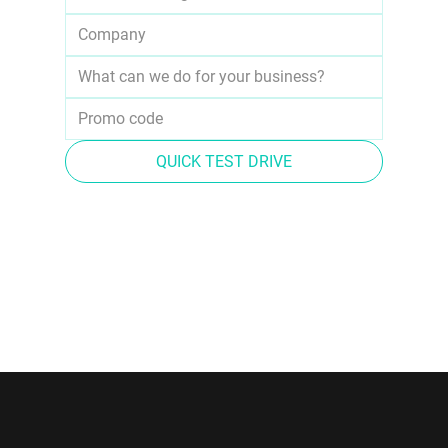
QUICK TEST DRIVE