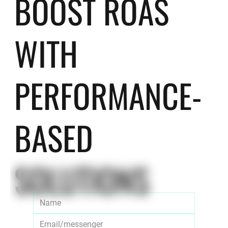
BOOST ROAS
WITH
PERFORMANCE-
BASED
SOLUTIONS