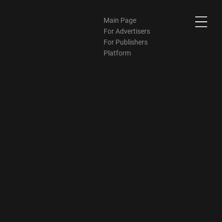
Main Page
For Advertisers
For Publishers
Platform
Nancy Zhang
Media Buyer Manager
Nancy@bid-matrix.com
Linkedin
Teams
WeChat:
z1428800385