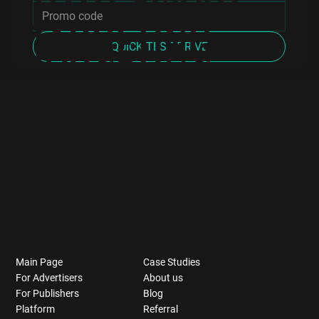
TARGETING
QUICK TEST DRIVE
Main Page
Case Studies
For Advertisers
About us
For Publishers
Blog
Platform
Referral