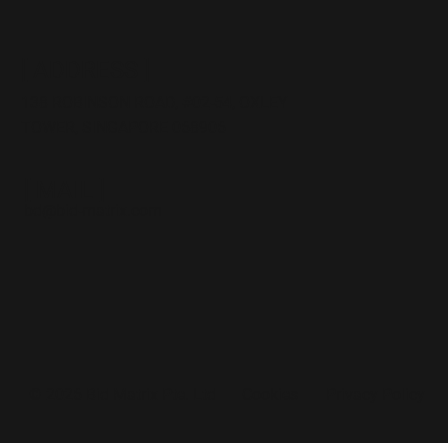
[ ADDRESS ]
138 ROBINSON ROAD,
#02
-54, OXLEY
TOWER, SINGAPORE 068906
[ MAIL ]
bd@bid-matrix.com
Cookies
Privacy Policy
© 2026 Bid Matrix Pte. Ltd