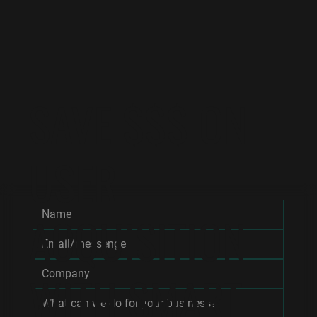
SAVE $$$ ON
USER
ACQUISITION
WITH SMART