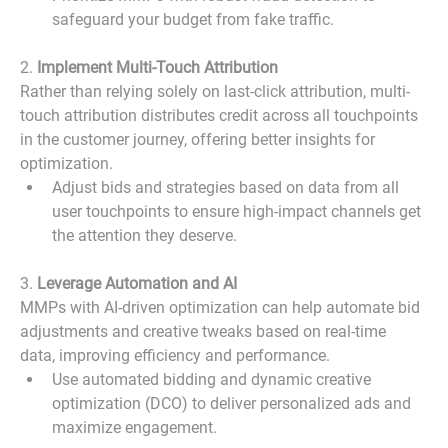
safeguard your budget from fake traffic.
2. 
Implement Multi-Touch Attribution
Rather than relying solely on last-click attribution, multi-
touch attribution distributes credit across all touchpoints 
in the customer journey, offering better insights for 
optimization.
Adjust bids and strategies based on data from all 
user touchpoints to ensure high-impact channels get 
the attention they deserve.
3. 
Leverage Automation and AI
MMPs with AI-driven optimization can help automate bid 
adjustments and creative tweaks based on real-time 
data, improving efficiency and performance.
Use automated bidding and dynamic creative 
optimization (DCO) to deliver personalized ads and 
maximize engagement.