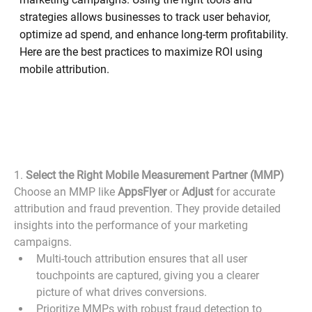
strategies allows businesses to track user behavior,
optimize ad spend, and enhance long-term profitability.
Here are the best practices to maximize ROI using
mobile attribution.
1. 
Select the Right Mobile Measurement Partner (MMP)
Choose an MMP like 
AppsFlyer
 or 
Adjust
 for accurate 
attribution and fraud prevention. They provide detailed 
insights into the performance of your marketing 
campaigns.
Multi-touch attribution ensures that all user 
touchpoints are captured, giving you a clearer 
picture of what drives conversions.
Prioritize MMPs with robust fraud detection to 