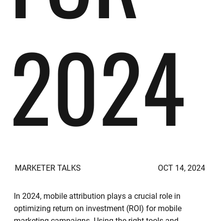
2024
MARKETER TALKS
OCT 14, 2024
In 2024, mobile attribution plays a crucial role in
optimizing return on investment (ROI) for mobile
marketing campaigns. Using the right tools and