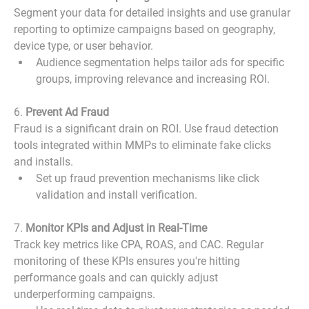
Segment your data for detailed insights and use granular 
reporting to optimize campaigns based on geography, 
device type, or user behavior.
Audience segmentation helps tailor ads for specific 
groups, improving relevance and increasing ROI.
6. 
Prevent Ad Fraud
Fraud is a significant drain on ROI. Use fraud detection 
tools integrated within MMPs to eliminate fake clicks 
and installs.
Set up fraud prevention mechanisms like click 
validation and install verification.
7. 
Monitor KPIs and Adjust in Real-Time
Track key metrics like CPA, ROAS, and CAC. Regular 
monitoring of these KPIs ensures you're hitting 
performance goals and can quickly adjust 
underperforming campaigns.