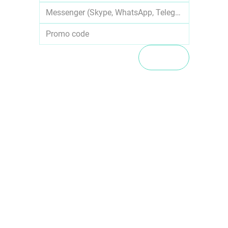
SUBMIT