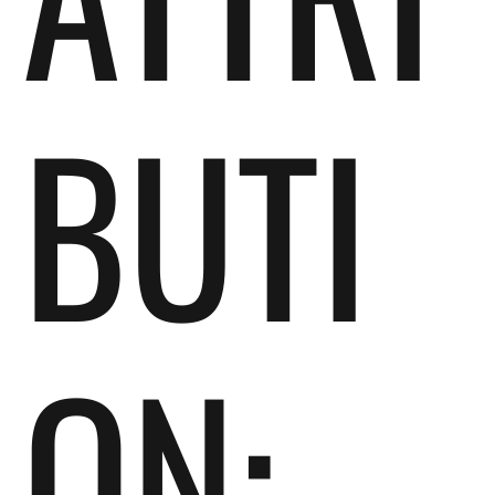
BUTI
ON: