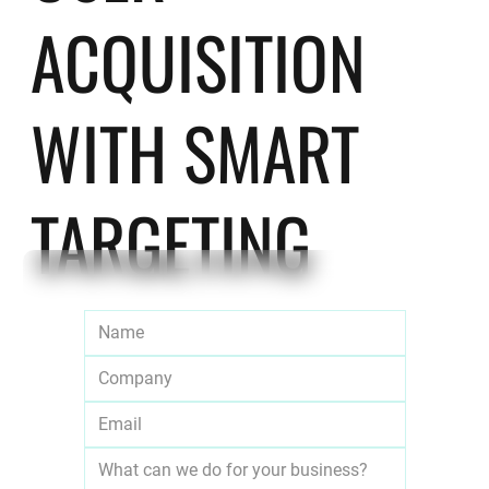
ACQUISITION
WITH SMART
TARGETING