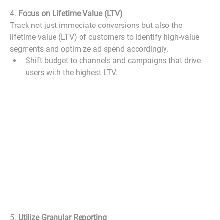
4. 
Focus on Lifetime Value (LTV)
Track not just immediate conversions but also the 
lifetime value (LTV) of customers to identify high-value 
segments and optimize ad spend accordingly.
Shift budget to channels and campaigns that drive 
users with the highest LTV.
5. 
Utilize Granular Reporting