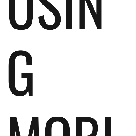
USIN
G