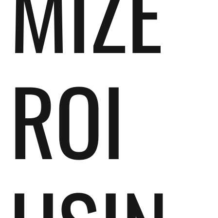
MIZE
ROI