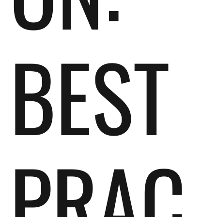
BEST
PRAC