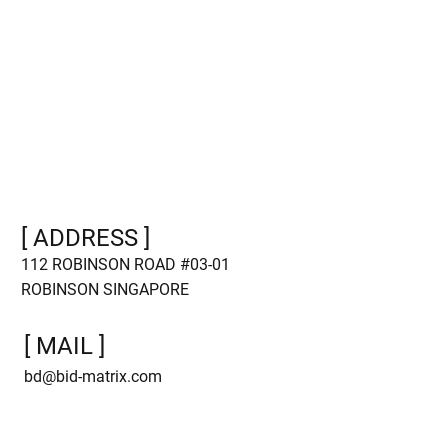
Main Page
Case Studies
For Advertisers
About us
For Publishers
Blog
Platform
Referral
[ ADDRESS ]
112 ROBINSON ROAD #03-01
ROBINSON SINGAPORE
[ MAIL ]
bd@bid-matrix.com