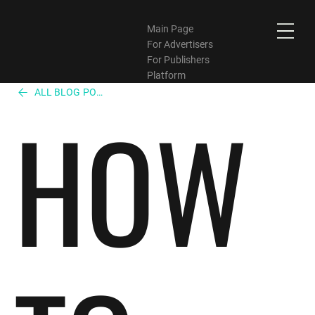
Main Page
For Advertisers
For Publishers
Platform
ALL BLOG POST
HOW