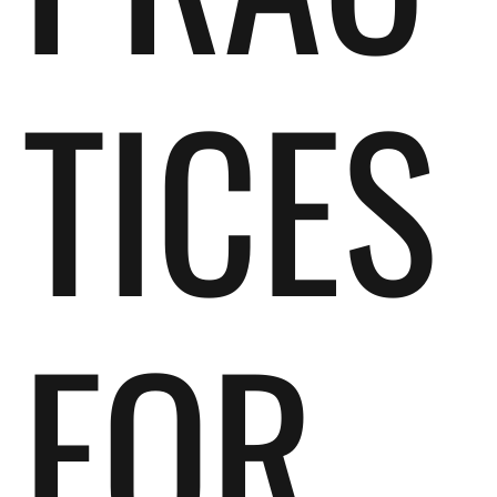
TICES
FOR