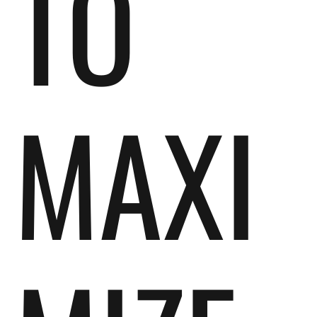
TO
MAXI