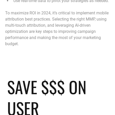
Use real-time data to pivot your strategies as needed.
To maximize ROI in 2024, it’s critical to implement mobile 
attribution best practices. Selecting the right MMP, using 
multi-touch attribution, and leveraging AI-driven 
optimization are key steps to improving campaign 
performance and making the most of your marketing 
budget.
SAVE $$$ ON
USER