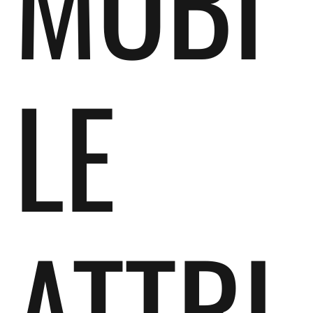
MOBI
LE
ATTRI