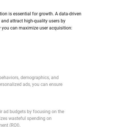
ion is essential for growth. A data-driven
and attract high-quality users by
ow you can maximize user acquisition:
behaviors, demographics, and 
personalized ads, you can ensure 
ir ad budgets by focusing on the 
izes wasteful spending on 
ment (ROI).