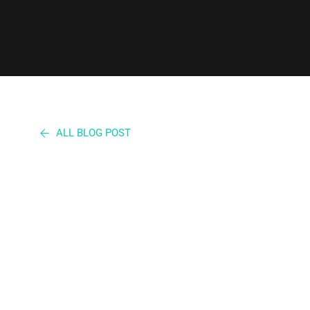
ALL BLOG POST