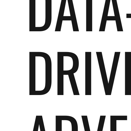
DATA
DRIV