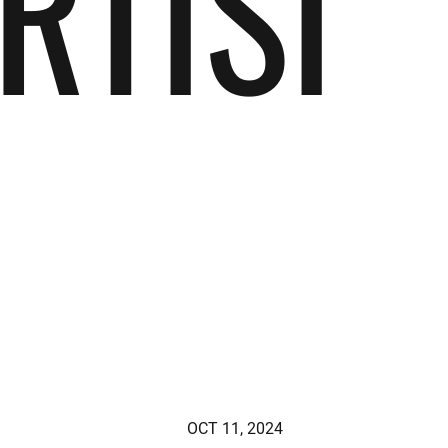
RTISI
OCT 11, 2024