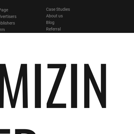
Case Studies
Page
About us
vertisers
Blog
blishers
Referral
orm
MIZIN