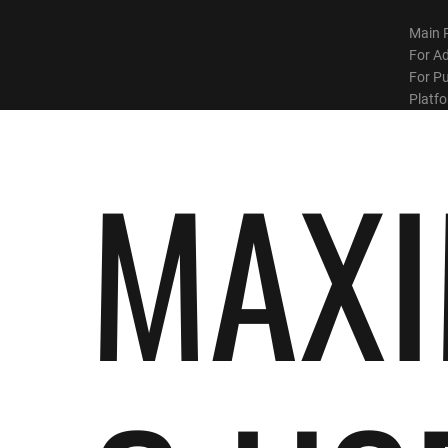
Main 
For Ad
For Pu
Platf
MAXI