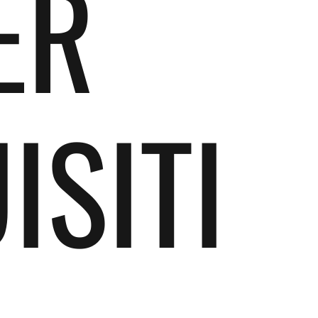
ER
ISITI