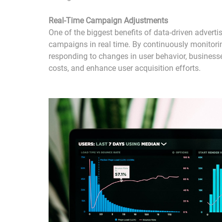
Real-Time Campaign Adjustments
One of the biggest benefits of data-driven advertisi
campaigns in real time. By continuously monito
responding to changes in user behavior, busines
costs, and enhance user acquisition efforts.