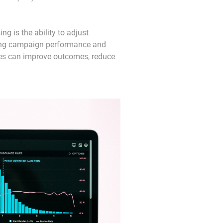
ng is the ability to adjust 
ring campaign performance and 
ses can improve outcomes, reduce 