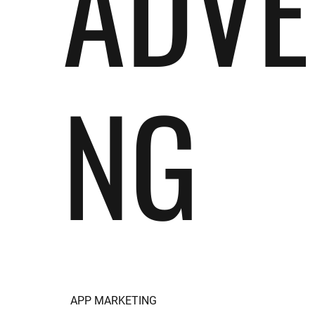
ADVE
NG
APP MARKETING