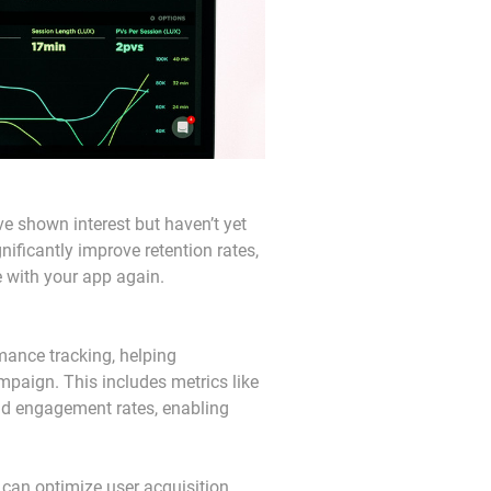
e shown interest but haven’t yet 
ificantly improve retention rates, 
e with your app again.
mance tracking, helping 
paign. This includes metrics like 
and engagement rates, enabling 
can optimize user acquisition 