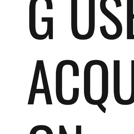
G US
ACQU