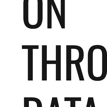
ON
THR