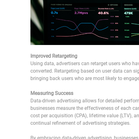
Improved Retargeting
Using data, advertisers can retarget users who hav
converted. Retargeting based on user data can sign
bringing back users who are most likely to engag
Measuring Success
Data-driven advertising allows for detailed perfor
businesses measure the effectiveness of each cam
cost per acquisition (CPA), lifetime value (LTV), 
continual refinement of advertising strategies.
By embracing data-driven advertising, businesses 