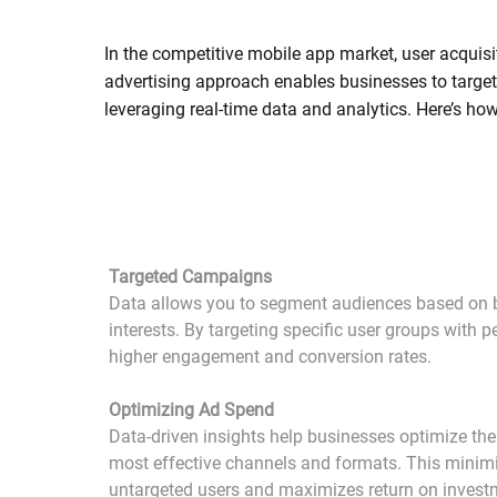
In the competitive mobile app market, user acquisit
advertising approach enables businesses to target 
leveraging real-time data and analytics. Here’s h
Targeted Campaigns
Data allows you to segment audiences based on 
interests. By targeting specific user groups with 
higher engagement and conversion rates.
Optimizing Ad Spend
Data-driven insights help businesses optimize the
most effective channels and formats. This minim
untargeted users and maximizes return on invest